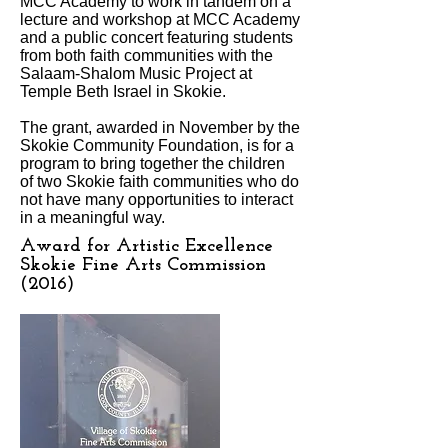
MCC Academy to work in tandem on a
lecture and workshop at MCC Academy
and a public concert featuring students
from both faith communities with the
Salaam-Shalom Music Project at
Temple Beth Israel in Skokie.
The grant, awarded in November by the
Skokie Community Foundation, is for a
program to bring together the children
of two Skokie faith communities who do
not have many opportunities to interact
in a meaningful way.
Award for Artistic Excellence
Skokie Fine Arts Commission
(2016)