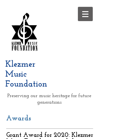
Klezmer
Music
Foundation
Preserving our music heritage for future
generations
Awards
Grant Award for 2020: Klezmer