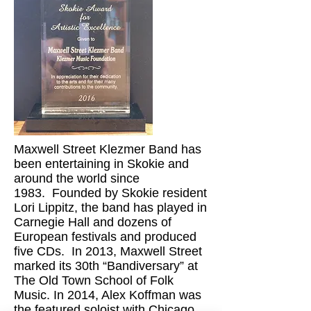
Maxwell Street Klezmer Band has
been entertaining in Skokie and
around the world since
1983. Founded by Skokie resident
Lori Lippitz, the band has played in
Carnegie Hall and dozens of
European festivals and produced
five CDs. In 2013, Maxwell Street
marked its 30th “Bandiversary” at
The Old Town School of Folk
Music. In 2014, Alex Koffman was
the featured soloist with Chicago