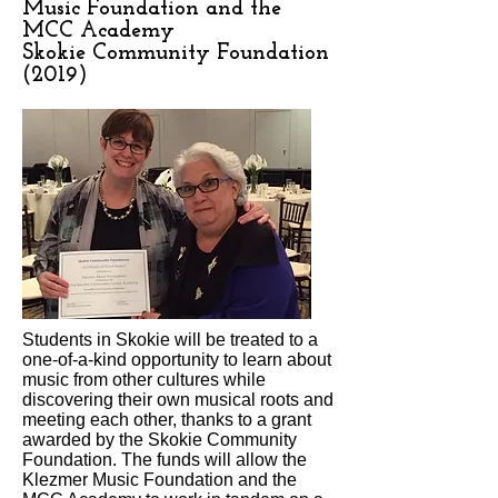
Music Foundation and the
MCC Academy
Skokie Community Foundation
(2019)
Students in Skokie will be treated to a
one-of-a-kind opportunity to learn about
music from other cultures while
discovering their own musical roots and
meeting each other, thanks to a grant
awarded by the Skokie Community
Foundation. The funds will allow the
Klezmer Music Foundation and the