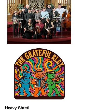
Heavy Shtetl