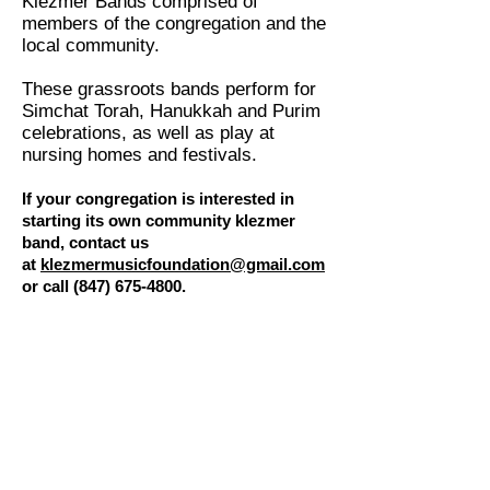
Klezmer Bands comprised of
members of the congregation and the
local community.
These grassroots bands perform for
Simchat Torah, Hanukkah and Purim
celebrations, as well as play at
nursing homes and festivals.
If your congregation is interested in
starting its own community klezmer
band, contact us
at
klezmermusicfoundation@gmail.com
or call
(847) 675-4800
.
Videos
Hear a sample of the music our
community klezmer bands
perform: