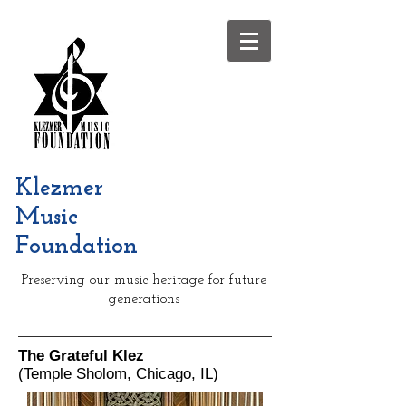
Klezmer
Music
Foundation
Preserving our music heritage for future
generations
The Grateful Klez
(Temple Sholom, Chicago, IL)