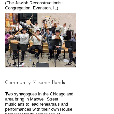
(The Jewish Reconstructionist
Congregation, Evanston, IL)
Community Klezmer Bands
Two synagogues in the Chicagoland
area bring in Maxwell Street
musicians to lead rehearsals and
performances with their own House