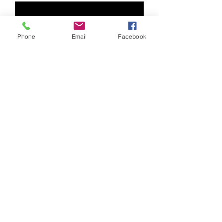
Phone
Email
Facebook
Featured Community Klezmer
Bands