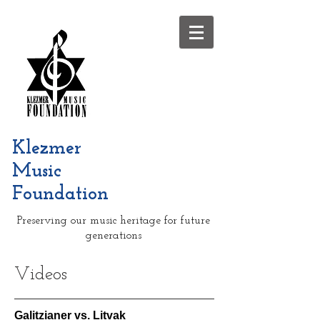
Klezmer
Music
Foundation
Preserving our music heritage for future
generations
Videos
Galitzianer vs. Litvak