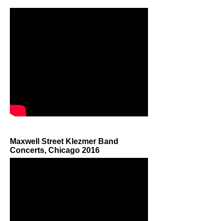
Maxwell Street Klezmer Band
Concerts, Chicago 2016