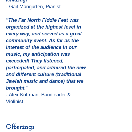
- Gail Mangurten, Pianist
"The Far North Fiddle Fest was
organized at the highest level in
every way, and served as a great
community event. As far as the
interest of the audience in our
music, my anticipation was
exceeded! They listened,
participated, and admired the new
and different culture (traditional
Jewish music and dance) that we
brought."
- Alex Koffman, Bandleader &
Violinist
Offerings