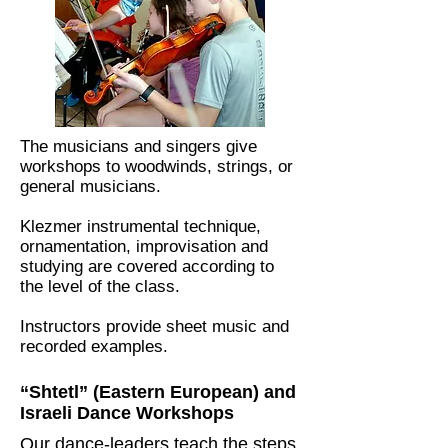
The musicians and singers give
workshops to woodwinds, strings, or
general musicians.
Klezmer instrumental technique,
ornamentation, improvisation and
studying are covered according to
the level of the class.
Instructors provide sheet music and
recorded examples.
“Shtetl” (Eastern European) and
Israeli Dance Workshops
Our dance-leaders teach the steps