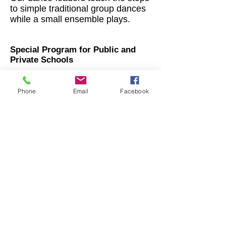
to simple traditional group dances
while a small ensemble plays.
Special Program for Public and
Private Schools
Phone
Email
Facebook
The Maxwell Street Klezmer Band
demonstrates what klezmer music is,
while introducing children to the
instruments in the band through
rhythm and participation songs. The
conclusion of the performance is a