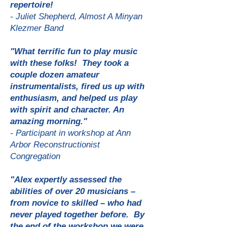
repertoire!
- Juliet Shepherd, Almost A Minyan
Klezmer Ban
d
"What terrific fun to play music
with these folks! They took a
couple dozen amateur
instrumentalists, fired us up with
enthusiasm, and helped us play
with spirit and character. An
amazing morning."
- Participant in workshop at Ann
Arbor Reconstructionist
Congregation
"Alex expertly assessed the
abilities of over 20 musicians –
from novice to skilled – who had
never played together before. By
the end of the workshop we were