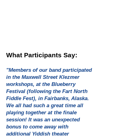
What Participants Say:
"Members of our band participated
in the Maxwell Street Klezmer
workshops, at the Blueberry
Festival (following the Fart North
Fiddle Fest), in Fairbanks, Alaska.
We all had such a great time all
playing together at the finale
session! It was an unexpected
bonus to come away with
additional Yiddish theater