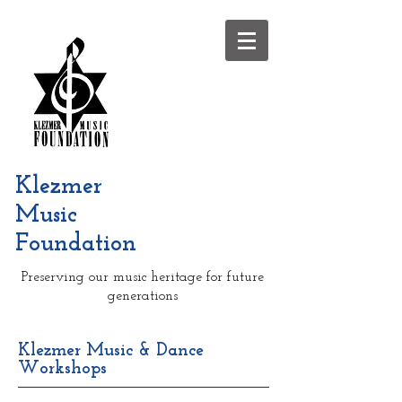
Klezmer
Music
Foundation
Preserving our music heritage for future
generations
Klezmer Music & Dance
Workshops