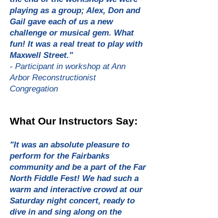
playing as a group; Alex, Don and
Gail gave each of us a new
challenge or musical gem. What
fun! It was a real treat to play with
Maxwell Street."
- Participant in workshop at Ann
Arbor Reconstructionist
Congregation
What Our Instructors Say:
"It was an absolute pleasure to
perform for the Fairbanks
community and be a part of the Far
North Fiddle Fest! We had such a
warm and interactive crowd at our
Saturday night concert, ready to
dive in and sing along on the