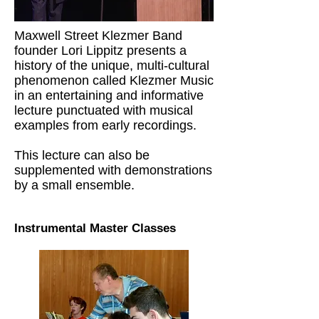
Maxwell Street Klezmer Band
founder Lori Lippitz presents a
history of the unique, multi-cultural
phenomenon called Klezmer Music
in an entertaining and informative
lecture punctuated with musical
examples from early recordings.
This lecture can also be
supplemented with demonstrations
by a small ensemble.
Instrumental Master Classes