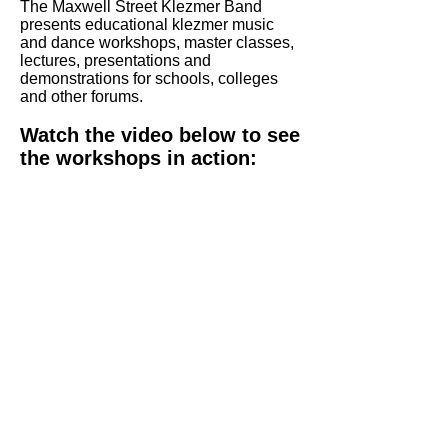
The Maxwell Street Klezmer Band
presents educational klezmer music
and dance workshops, master classes,
lectures, presentations and
demonstrations for schools, colleges
and other forums.
Watch the video below to see
the workshops in action: