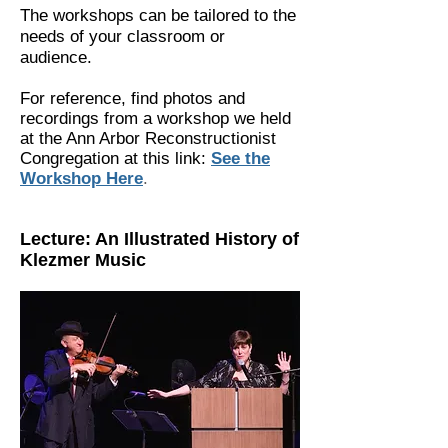
The workshops can be tailored to the
needs of your classroom or
audience.
For
reference
, find photos and
recordings from a workshop we held
at the Ann Arbor Reconstructionist
Congregation at this link:
See the
Workshop Here
.
Lecture: An Illustrated History of
Klezmer Music