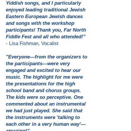
Yiddish songs, and I particularly
enjoyed leading traditional Jewish
Eastern European Jewish dances
and songs with the workshop
participants! Thank you, Far North
Fiddle Fest and all who attended!"
- Lisa Fishman, Vocalist
"Everyone—from the organizers to
the participants—were very
engaged and excited to hear our
music. The highlight for me were
the presentations for the high
school band and chorus groups.
The kids were so perceptive. One
commented about an instrumental
we had just played. She said that
the instruments were 'talking to
each other in a very human way'—
amazing!"