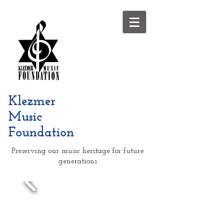
Klezmer
Music
Foundation
Preserving our music heritage for future
generations